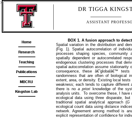
>
DR TIGGA KINGS
ASSISTANT PROFESS
BOX 1. A fusion approach to detect 
Spatial variation in the
distribution and de
(Fig. 1). Spatial autocorrelation of individ
processes shaping species, community an
spatially dependent or autocorrelated resp
endogenous clustering processes that der
spatial autocorrelation assume stationarity
consequence, these â€˜globalâ€™ tests g
randomness that are often of biological in
extent, area, or density. Existing local tests
weakness; each tends to capture different
there is no
a priori
knowledge of the sys
analysis units. To overcome these, I have u
ecological data using three disparate, but
traditional spatial analytical approach (
G
s
ecological count data using distance indic
network. Agreement among method is anal
explicit representation of confidence for indi