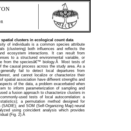
TON
OR
spatial clusters in ecological count data
nsity of individuals is a common species attribute
uals (clustering) both influences and reflects the
d ecosystem interactions. It can result from
onses to a structured environmental variable, or
ive from the speciesâ€™ biology.Â Most tests of
 of the causal process across the study area. As a
enerally fail to detect local departures from
terest, and cannot localize or characterize their
 of spatial association have different strengths and
 aspects of the data, a problem exacerbated when
tem to inform parameterization of sampling and
sed a fusion approach to characterize clusters in
 commonly-used tests of local autocorrelation: a
tatistics); a permutation method designed for
es (SADIE); and SOM (Self-Organizing Map) neural
yzed using coincident analysis which provides
vidual (Fig. 2).Â