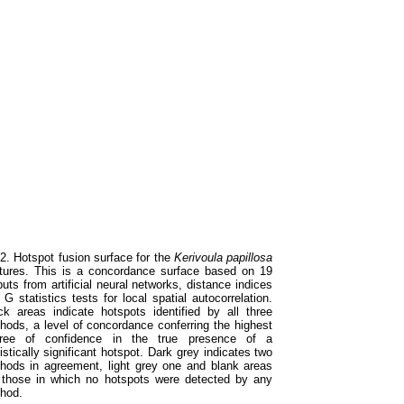
 2. Hotspot fusion surface for the
Kerivoula papillosa
tures. This is a concordance surface based on 19
puts from artificial neural networks, distance indices
 G statistics tests for local spatial autocorrelation.
ck areas indicate hotspots identified by all three
hods, a level of concordance conferring the highest
ree of confidence in the true presence of a
istically significant hotspot. Dark grey indicates two
hods in agreement, light grey one and blank areas
 those in which no hotspots were detected by any
hod.