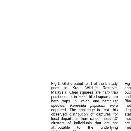
Fig 1. GIS created for 1 of the 5 study
Fig
grids in Krau Wildlife Reserve,
cap
Malaysia. Clear squares are harp trap
out
positions set in 2002, filled squares are
and
harp traps in which one particular
Bla
species,
Kerivoula papillosa
were
met
captured. The challenge is test this
deg
observed distribution of captures for
stat
local departures from randomness â€“
met
clusters of individuals that are not
are
attributable to the underlying
met